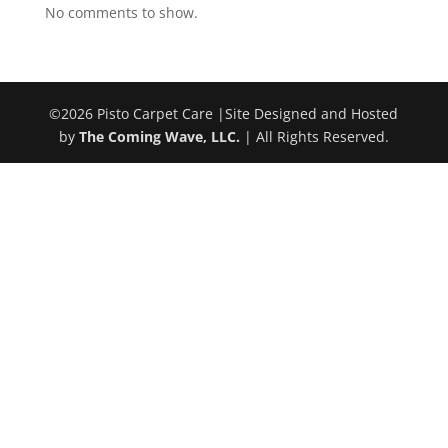
No comments to show.
©
2026
Pisto Carpet Care |Site Designed and Hosted
by
The Coming Wave, LLC.
| All Rights Reserved.